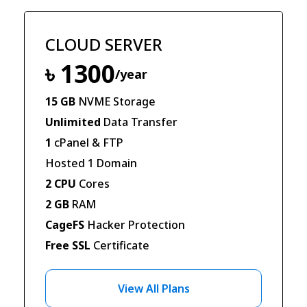
CLOUD SERVER
৳ 1300
/year
15 GB
NVME Storage
Unlimited
Data Transfer
1
cPanel & FTP
Hosted 1 Domain
2 CPU
Cores
2 GB
RAM
CageFS
Hacker Protection
Free SSL
Certificate
View All Plans