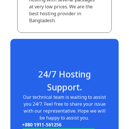
at very low prices. We are the
best hosting provider in
Bangladesh.
24/7 Hosting
Support.
Our technical team is waiting to assist
you 24/7. Feel free to share your issue
with our representative. Hope we will
be happy to assist you.
+880 1911-561256