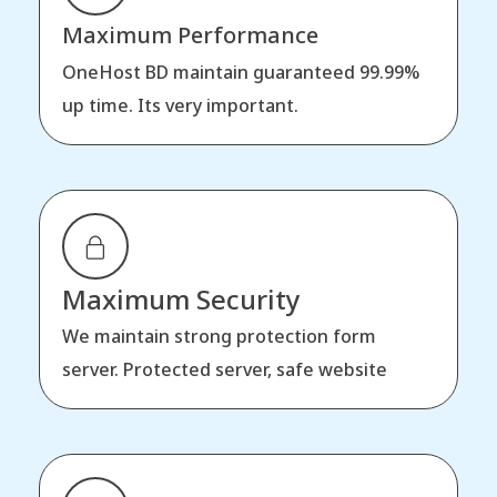
Maximum Performance
OneHost BD maintain guaranteed 99.99%
up time. Its very important.
Maximum Security
We maintain strong protection form
server. Protected server, safe website