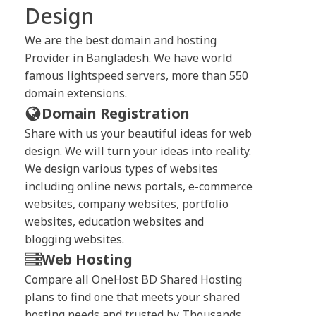
Design
We are the best domain and hosting
Provider in Bangladesh. We have world
famous lightspeed servers, more than 550
domain extensions.
Domain Registration
Share with us your beautiful ideas for web
design. We will turn your ideas into reality.
We design various types of websites
including online news portals, e-commerce
websites, company websites, portfolio
websites, education websites and
blogging websites.
Web Hosting
Compare all OneHost BD Shared Hosting
plans to find one that meets your shared
hosting needs and trusted by Thousands