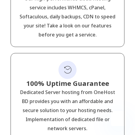
service includes WHMCS, cPanel,
Softaculous, daily backups, CDN to speed
your site! Take a look on our features
before you get a service.
100% Uptime Guarantee
Dedicated Server hosting from OneHost
BD provides you with an affordable and
secure solution to your hosting needs.
Implementation of dedicated file or
network servers.