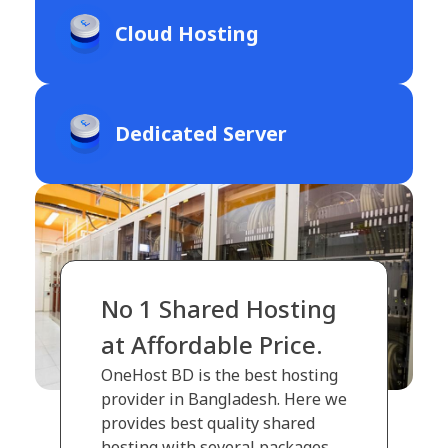
Cloud Hosting
Dedicated Server
No 1 Shared Hosting
at Affordable Price.
OneHost BD is the best hosting
provider in Bangladesh. Here we
provides best quality shared
hosting with several packages