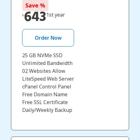
Save
%
643
৳
1st year
Order Now
25 GB NVMe SSD
Unlimited Bandwidth
02 Websites Allow
LiteSpeed Web Server
cPanel Control Panel
Free Domain Name
Free SSL Certificate
Daily/Weekly Backup