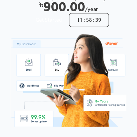
900.00
৳
/year
Get Started
11 : 58 : 38