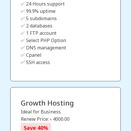
✅ 24 Hours support
✅ 99.9% uptime
✅ 5 subdomains
✅ 2 databases
✅ 1 FTP account
✅ Select PHP Option
✅ DNS management
✅ Cpanel
✅ SSH access
Growth Hosting
Ideal for Business
Renew Price: ৳
4000.00
Save
40
%