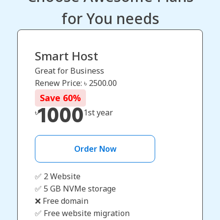
for You needs
Smart Host
Great for Business
Renew Price: ৳
2500.00
Save
60
%
1000
৳
1st year
Order Now
✅ 2 Website
✅ 5 GB NVMe storage
❌ Free domain
✅ Free website migration