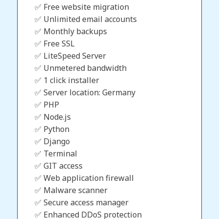
✅ Free website migration
✅ Unlimited email accounts
✅ Monthly backups
✅ Free SSL
✅ LiteSpeed Server
✅ Unmetered bandwidth
✅ 1 click installer
✅ Server location: Germany
✅ PHP
✅ Node.js
✅ Python
✅ Django
✅ Terminal
✅ GIT access
✅ Web application firewall
✅ Malware scanner
✅ Secure access manager
✅ Enhanced DDoS protection