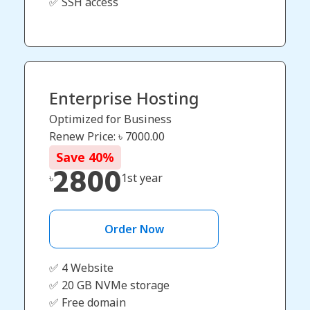
✅ SSH access
Enterprise Hosting
Optimized for Business
Renew Price: ৳
7000.00
Save
40
%
2800
৳
1st year
Order Now
✅ 4 Website
✅ 20 GB NVMe storage
✅ Free domain