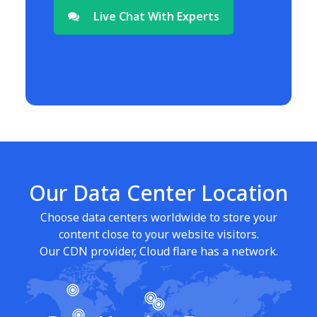
Live Chat With Experts
Our Data Center Location
Choose data centers worldwide to store your
content close to your website visitors.
Our CDN provider, Cloud flare has a network.