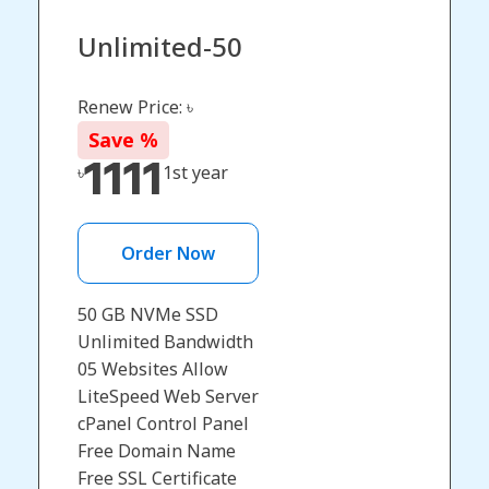
Unlimited-50
Renew Price: ৳
Save
%
1111
৳
1st year
Order Now
50 GB NVMe SSD
Unlimited Bandwidth
05 Websites Allow
LiteSpeed Web Server
cPanel Control Panel
Free Domain Name​
Free SSL Certificate