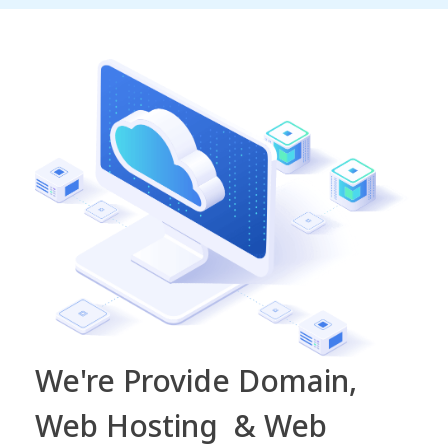
We're Provide Domain,
Web Hosting & Web