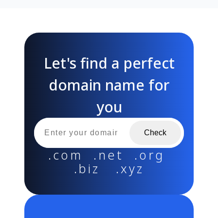
Let's find a perfect
domain name for
you
Check
.com .net .org
.biz .xyz