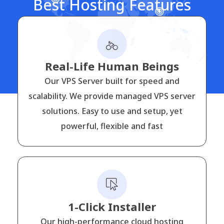
Best Hosting Features
Real-Life Human Beings
Our VPS Server built for speed and
scalability. We provide managed VPS server
solutions. Easy to use and setup, yet
powerful, flexible and fast
1-Click Installer
Our high-performance cloud hosting