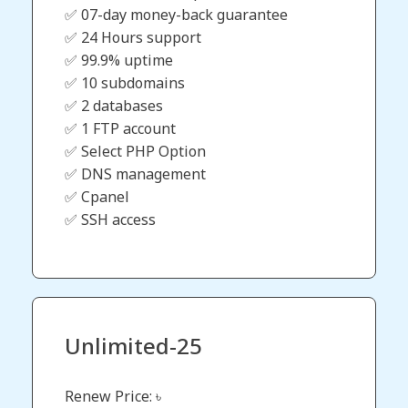
✅ 07-day money-back guarantee
✅ 24 Hours support
✅ 99.9% uptime
✅ 10 subdomains
✅ 2 databases
✅ 1 FTP account
✅ Select PHP Option
✅ DNS management
✅ Cpanel
✅ SSH access
Unlimited-25
Renew Price: ৳