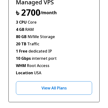
Managed VPS
৳ 2700
/month
3 CPU
Core
4 GB
RAM
80 GB
NVMe Storage
20 TB
Traffic
1 Free
dedicated IP
10 Gbps
internet port
WHM
Root Access
Location
USA
View All Plans