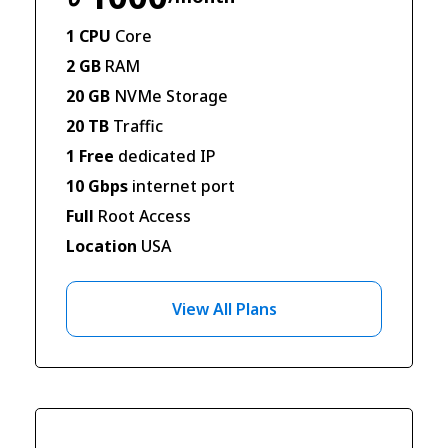
1 CPU
Core
2 GB
RAM
20 GB
NVMe Storage
20 TB
Traffic
1 Free
dedicated IP
10 Gbps
internet port
Full
Root Access
Location
USA
View All Plans