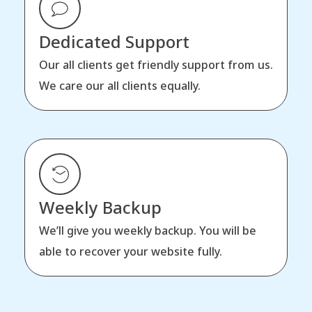
Dedicated Support
Our all clients get friendly support from us.
We care our all clients equally.
Weekly Backup
We’ll give you weekly backup. You will be
able to recover your website fully.