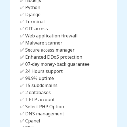
✅ Node.js
✅ Python
✅ Django
✅ Terminal
✅ GIT access
✅ Web application firewall
✅ Malware scanner
✅ Secure access manager
✅ Enhanced DDoS protection
✅ 07-day money-back guarantee
✅ 24 Hours support
✅ 99.9% uptime
✅ 15 subdomains
✅ 2 databases
✅ 1 FTP account
✅ Select PHP Option
✅ DNS management
✅ Cpanel