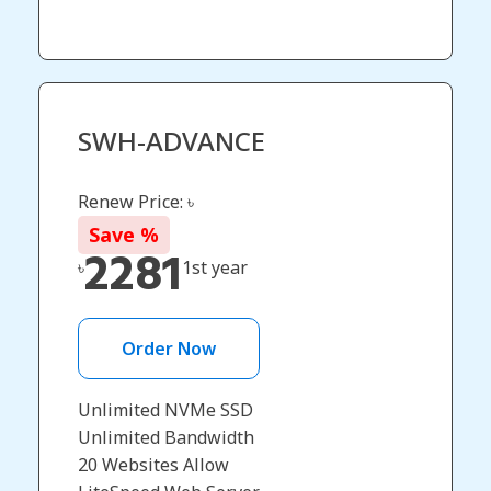
SWH-ADVANCE
Renew Price: ৳
Save
%
2281
৳
1st year
Order Now
Unlimited NVMe SSD
Unlimited Bandwidth
20 Websites Allow