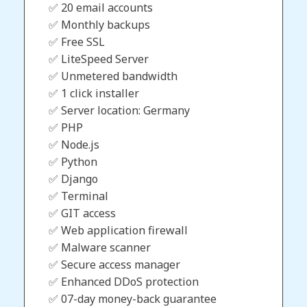
✅ 20 email accounts
✅ Monthly backups
✅ Free SSL
✅ LiteSpeed Server
✅ Unmetered bandwidth
✅ 1 click installer
✅ Server location: Germany
✅ PHP
✅ Node.js
✅ Python
✅ Django
✅ Terminal
✅ GIT access
✅ Web application firewall
✅ Malware scanner
✅ Secure access manager
✅ Enhanced DDoS protection
✅ 07-day money-back guarantee