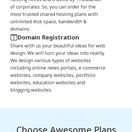
of corporates. So, you can order for the
most trusted shared hosting plans with
unlimited disk space, bandwidth &
domains.
Domain Registration
Share with us your beautiful ideas for web
design. We will turn your ideas into reality.
We design various types of websites
including online news portals, e-commerce
websites, company websites, portfolio
websites, education websites and
blogging websites.
Choose Awesome Plans