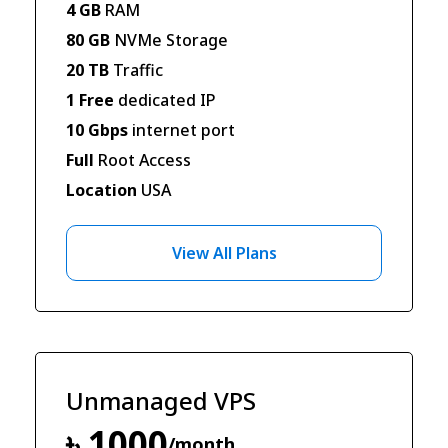
4 GB
RAM
80 GB
NVMe Storage
20 TB
Traffic
1 Free
dedicated IP
10 Gbps
internet port
Full
Root Access
Location
USA
View All Plans
Unmanaged VPS
৳ 1000
/month