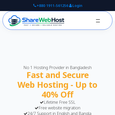
+880 1911-561256
Login
No 1 Hosting Provider in Bangladesh
Fast and Secure
Web Hosting - Up to
40% Off
Lifetime Free SSL
Free website migration
24/7 Support in English and Bangla