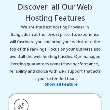
Discover all Our Web
Hosting Features
We are the best hosting Provider in
Bangladesh at the lowest price. Its experience
will fascinate you and bring your website to the
top of the rankings. Focus on your business and
avoid all the web hosting hassles. Our managed
hosting guarantees unmatched performance,
reliability and choice with 24/7 support that acts
as your extended team.
Show all Feature