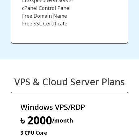
LiteSpeed Web Server
cPanel Control Panel
Free Domain Name​
Free SSL Certificate
VPS & Cloud Server Plans
Windows VPS/RDP
৳ 2000
/month
3 CPU
Core