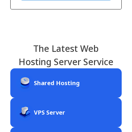
The Latest Web
Hosting Server Service
Shared Hosting
VPS Server