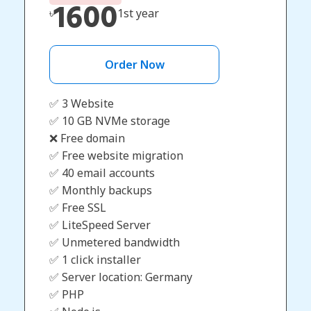
1600
৳
1st year
Order Now
✅ 3 Website
✅ 10 GB NVMe storage
❌ Free domain
✅ Free website migration
✅ 40 email accounts
✅ Monthly backups
✅ Free SSL
✅ LiteSpeed Server
✅ Unmetered bandwidth
✅ 1 click installer
✅ Server location: Germany
✅ PHP