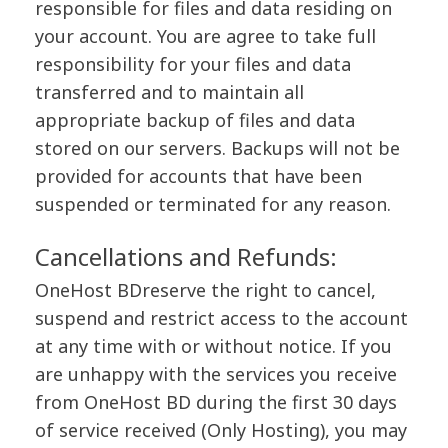
responsible for files and data residing on
your account. You are agree to take full
responsibility for your files and data
transferred and to maintain all
appropriate backup of files and data
stored on our servers. Backups will not be
provided for accounts that have been
suspended or terminated for any reason.
Cancellations and Refunds:
OneHost BDreserve the right to cancel,
suspend and restrict access to the account
at any time with or without notice. If you
are unhappy with the services you receive
from OneHost BD during the first 30 days
of service received (Only Hosting), you may