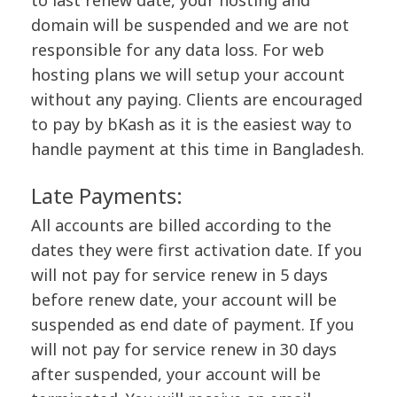
to last renew date, your hosting and
domain will be suspended and we are not
responsible for any data loss. For web
hosting plans we will setup your account
without any paying. Clients are encouraged
to pay by bKash as it is the easiest way to
handle payment at this time in Bangladesh.
Late Payments:
All accounts are billed according to the
dates they were first activation date. If you
will not pay for service renew in 5 days
before renew date, your account will be
suspended as end date of payment. If you
will not pay for service renew in 30 days
after suspended, your account will be