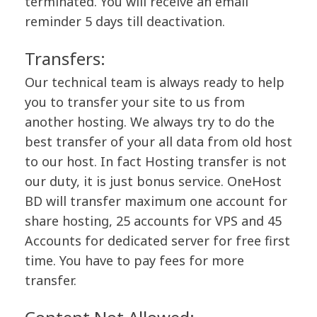
terminated. You will receive an email
reminder 5 days till deactivation.
Transfers:
Our technical team is always ready to help
you to transfer your site to us from
another hosting. We always try to do the
best transfer of your all data from old host
to our host. In fact Hosting transfer is not
our duty, it is just bonus service. OneHost
BD will transfer maximum one account for
share hosting, 25 accounts for VPS and 45
Accounts for dedicated server for free first
time. You have to pay fees for more
transfer.