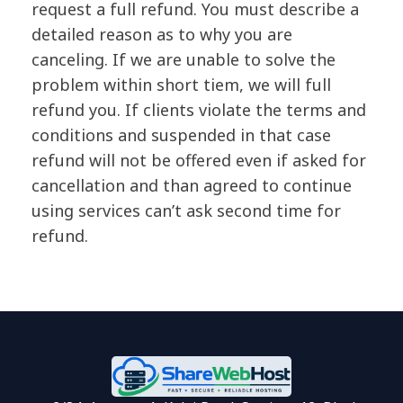
request a full refund. You must describe a
detailed reason as to why you are
canceling. If we are unable to solve the
problem within short tiem, we will full
refund you. If clients violate the terms and
conditions and suspended in that case
refund will not be offered even if asked for
cancellation and than agreed to continue
using services can’t ask second time for
refund.