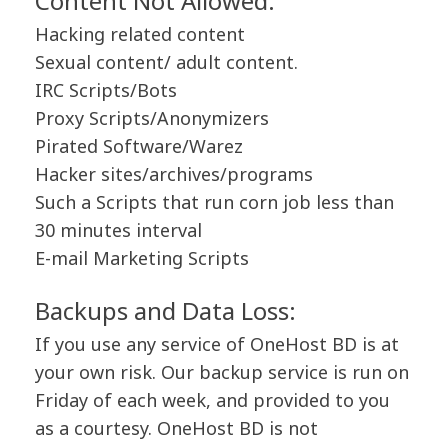
Content Not Allowed:
Hacking related content
Sexual content/ adult content.
IRC Scripts/Bots
Proxy Scripts/Anonymizers
Pirated Software/Warez
Hacker sites/archives/programs
Such a Scripts that run corn job less than
30 minutes interval
E-mail Marketing Scripts
Backups and Data Loss:
If you use any service of OneHost BD is at
your own risk. Our backup service is run on
Friday of each week, and provided to you
as a courtesy. OneHost BD is not