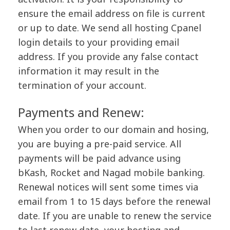
ensure the email address on file is current
or up to date. We send all hosting Cpanel
login details to your providing email
address. If you provide any false contact
information it may result in the
termination of your account.
Payments and Renew:
When you order to our domain and hosing,
you are buying a pre-paid service. All
payments will be paid advance using
bKash, Rocket and Nagad mobile banking.
Renewal notices will sent some times via
email from 1 to 15 days before the renewal
date. If you are unable to renew the service