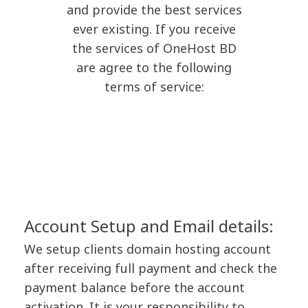
and provide the best services
ever existing. If you receive
the services of OneHost BD
are agree to the following
terms of service:
Account Setup and Email details:
We setup clients domain hosting account
after receiving full payment and check the
payment balance before the account
activation. It is your responsibility to