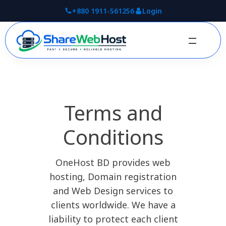
+880 1911-561256
Login
Terms and
Conditions
OneHost BD provides web
hosting, Domain registration
and Web Design services to
clients worldwide. We have a
liability to protect each client