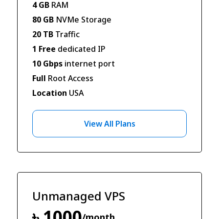
4 GB
RAM
80 GB
NVMe Storage
20 TB
Traffic
1 Free
dedicated IP
10 Gbps
internet port
Full
Root Access
Location
USA
View All Plans
Unmanaged VPS
৳ 1000
/month