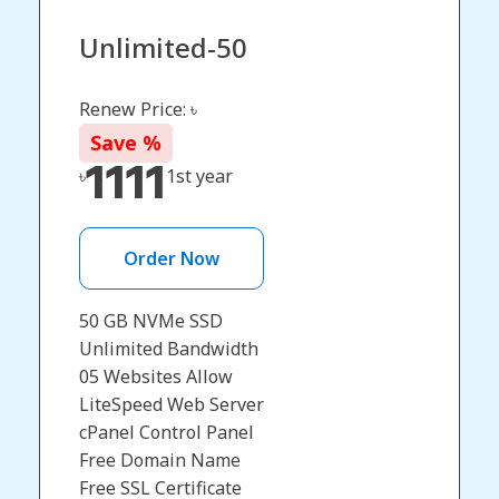
Unlimited-50
Renew Price: ৳
Save
%
1111
৳
1st year
Order Now
50 GB NVMe SSD
Unlimited Bandwidth
05 Websites Allow
LiteSpeed Web Server
cPanel Control Panel
Free Domain Name​
Free SSL Certificate