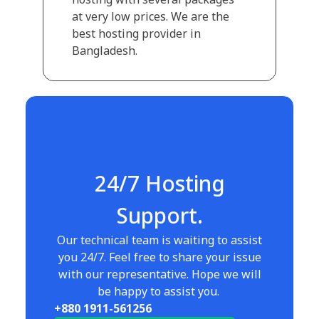
at very low prices. We are the
best hosting provider in
Bangladesh.
24/7 Hosting
Support.
Our technical team is waiting to assist
you 24/7. Feel free to share your issue
with our representative. Hope we will
be happy to assist you.
+880 1911-561256