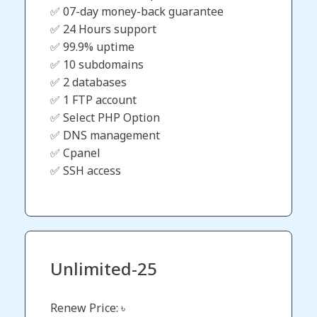
✅ 07-day money-back guarantee
✅ 24 Hours support
✅ 99.9% uptime
✅ 10 subdomains
✅ 2 databases
✅ 1 FTP account
✅ Select PHP Option
✅ DNS management
✅ Cpanel
✅ SSH access
Unlimited-25
Renew Price: ৳