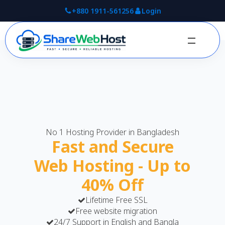
+880 1911-561256
Login
No 1 Hosting Provider in Bangladesh
Fast and Secure
Web Hosting - Up to
40% Off
Lifetime Free SSL
Free website migration
24/7 Support in English and Bangla