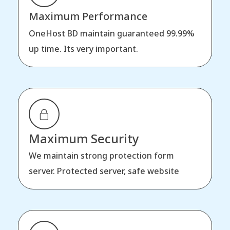
Maximum Performance
OneHost BD maintain guaranteed 99.99%
up time. Its very important.
Maximum Security
We maintain strong protection form
server. Protected server, safe website