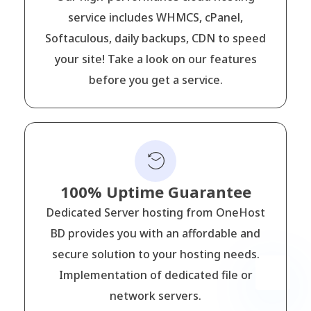
service includes WHMCS, cPanel,
Softaculous, daily backups, CDN to speed
your site! Take a look on our features
before you get a service.
100% Uptime Guarantee
Dedicated Server hosting from OneHost
BD provides you with an affordable and
secure solution to your hosting needs.
Implementation of dedicated file or
network servers.