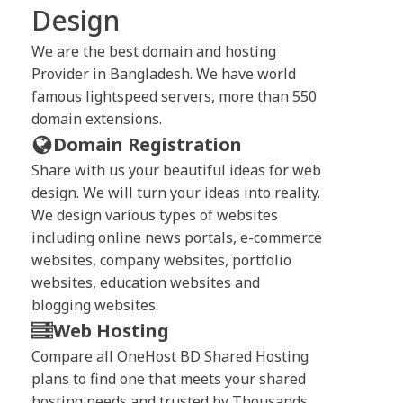
Design
We are the best domain and hosting
Provider in Bangladesh. We have world
famous lightspeed servers, more than 550
domain extensions.
Domain Registration
Share with us your beautiful ideas for web
design. We will turn your ideas into reality.
We design various types of websites
including online news portals, e-commerce
websites, company websites, portfolio
websites, education websites and
blogging websites.
Web Hosting
Compare all OneHost BD Shared Hosting
plans to find one that meets your shared
hosting needs and trusted by Thousands