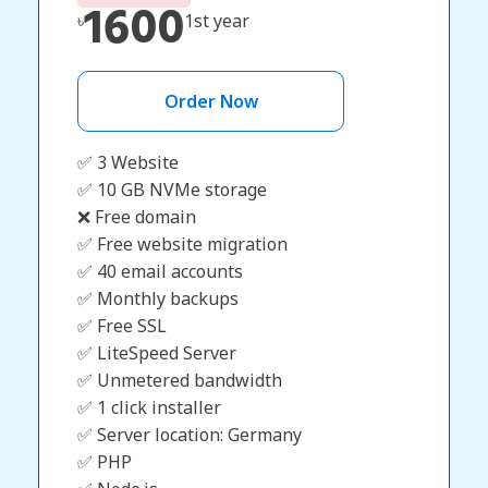
1600
৳
1st year
Order Now
✅ 3 Website
✅ 10 GB NVMe storage
❌ Free domain
✅ Free website migration
✅ 40 email accounts
✅ Monthly backups
✅ Free SSL
✅ LiteSpeed Server
✅ Unmetered bandwidth
✅ 1 click installer
✅ Server location: Germany
✅ PHP