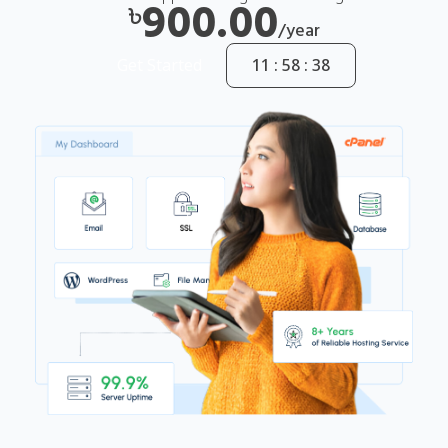
900.00
৳
/year
Get Started
11 : 58 : 37