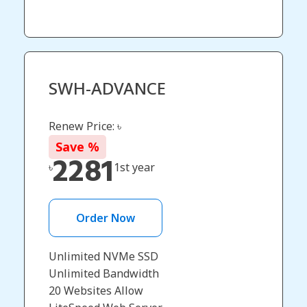
SWH-ADVANCE
Renew Price: ৳
Save
%
2281
৳
1st year
Order Now
Unlimited NVMe SSD
Unlimited Bandwidth
20 Websites Allow