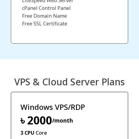
LiteSpeed Web Server
cPanel Control Panel
Free Domain Name​
Free SSL Certificate
VPS & Cloud Server Plans
Windows VPS/RDP
৳ 2000
/month
3 CPU
Core