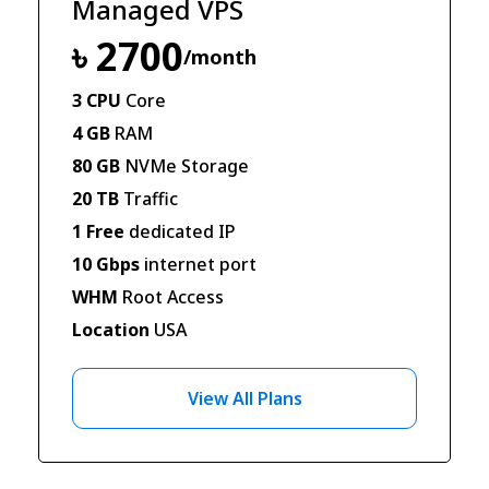
Managed VPS
৳ 2700
/month
3 CPU
Core
4 GB
RAM
80 GB
NVMe Storage
20 TB
Traffic
1 Free
dedicated IP
10 Gbps
internet port
WHM
Root Access
Location
USA
View All Plans