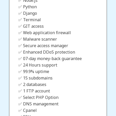
✅ Node.js
✅ Python
✅ Django
✅ Terminal
✅ GIT access
✅ Web application firewall
✅ Malware scanner
✅ Secure access manager
✅ Enhanced DDoS protection
✅ 07-day money-back guarantee
✅ 24 Hours support
✅ 99.9% uptime
✅ 15 subdomains
✅ 2 databases
✅ 1 FTP account
✅ Select PHP Option
✅ DNS management
✅ Cpanel