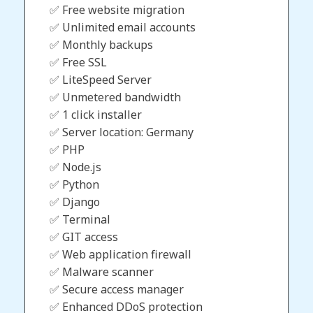
✅ Free website migration
✅ Unlimited email accounts
✅ Monthly backups
✅ Free SSL
✅ LiteSpeed Server
✅ Unmetered bandwidth
✅ 1 click installer
✅ Server location: Germany
✅ PHP
✅ Node.js
✅ Python
✅ Django
✅ Terminal
✅ GIT access
✅ Web application firewall
✅ Malware scanner
✅ Secure access manager
✅ Enhanced DDoS protection