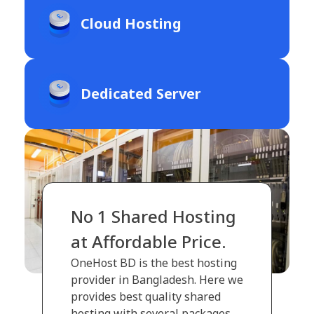
Cloud Hosting
Dedicated Server
No 1 Shared Hosting
at Affordable Price.
OneHost BD is the best hosting
provider in Bangladesh. Here we
provides best quality shared
hosting with several packages