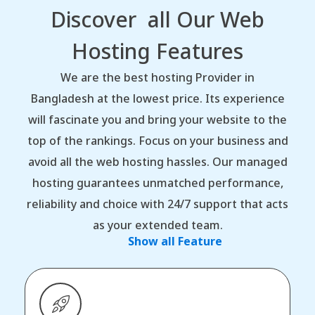
Discover all Our Web
Hosting Features
We are the best hosting Provider in
Bangladesh at the lowest price. Its experience
will fascinate you and bring your website to the
top of the rankings. Focus on your business and
avoid all the web hosting hassles. Our managed
hosting guarantees unmatched performance,
reliability and choice with 24/7 support that acts
as your extended team.
Show all Feature