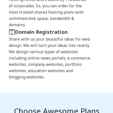
of corporates. So, you can order for the
most trusted shared hosting plans with
unlimited disk space, bandwidth &
domains.
Domain Registration
Share with us your beautiful ideas for web
design. We will turn your ideas into reality.
We design various types of websites
including online news portals, e-commerce
websites, company websites, portfolio
websites, education websites and
blogging websites.
Choose Awesome Plans