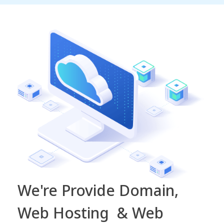
We're Provide Domain,
Web Hosting & Web