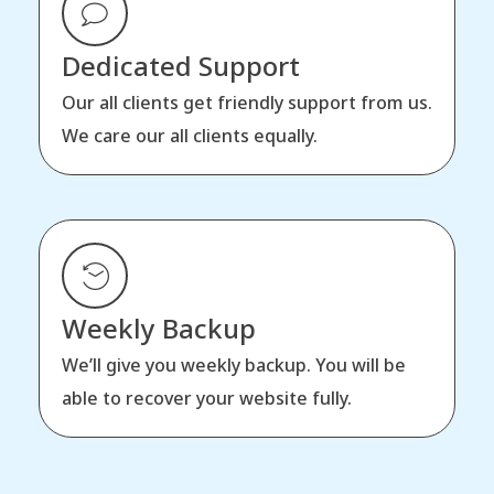
Dedicated Support
Our all clients get friendly support from us.
We care our all clients equally.
Weekly Backup
We’ll give you weekly backup. You will be
able to recover your website fully.