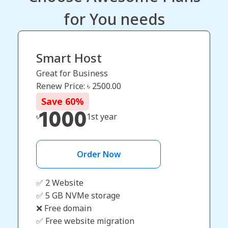
for You needs
Smart Host
Great for Business
Renew Price: ৳
2500.00
Save
60
%
1000
৳
1st year
Order Now
✅ 2 Website
✅ 5 GB NVMe storage
❌ Free domain
✅ Free website migration