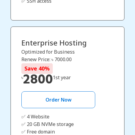
✅ SSH access
Enterprise Hosting
Optimized for Business
Renew Price: ৳
7000.00
Save
40
%
2800
৳
1st year
Order Now
✅ 4 Website
✅ 20 GB NVMe storage
✅ Free domain