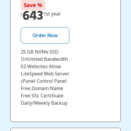
Save
%
643
৳
1st year
Order Now
25 GB NVMe SSD
Unlimited Bandwidth
02 Websites Allow
LiteSpeed Web Server
cPanel Control Panel
Free Domain Name
Free SSL Certificate
Daily/Weekly Backup