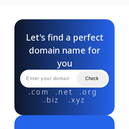
Let's find a perfect
domain name for
you
Check
.com .net .org
.biz .xyz