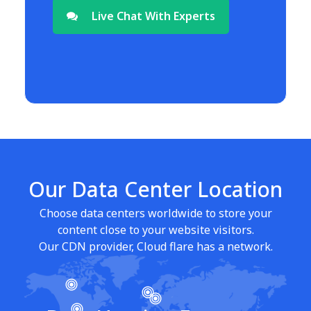
Live Chat With Experts
Our Data Center Location
Choose data centers worldwide to store your
content close to your website visitors.
Our CDN provider, Cloud flare has a network.