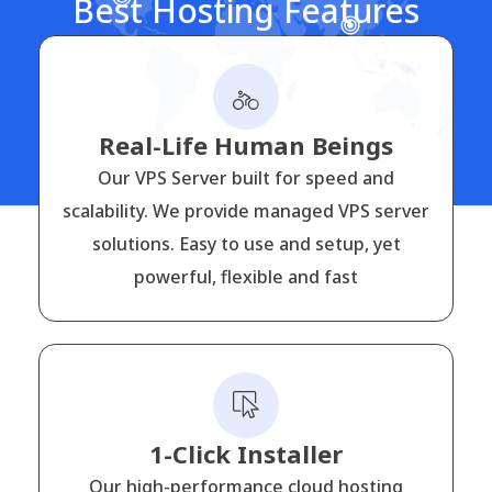
Best Hosting Features
Real-Life Human Beings
Our VPS Server built for speed and
scalability. We provide managed VPS server
solutions. Easy to use and setup, yet
powerful, flexible and fast
1-Click Installer
Our high-performance cloud hosting