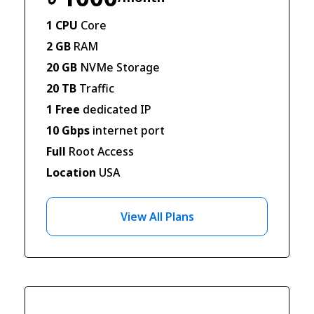
1 CPU
Core
2 GB
RAM
20 GB
NVMe Storage
20 TB
Traffic
1 Free
dedicated IP
10 Gbps
internet port
Full
Root Access
Location
USA
View All Plans