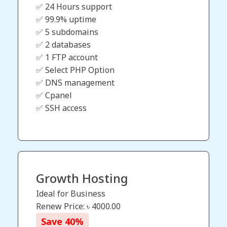
✅ 24 Hours support
✅ 99.9% uptime
✅ 5 subdomains
✅ 2 databases
✅ 1 FTP account
✅ Select PHP Option
✅ DNS management
✅ Cpanel
✅ SSH access
Growth Hosting
Ideal for Business
Renew Price: ৳
4000.00
Save
40
%