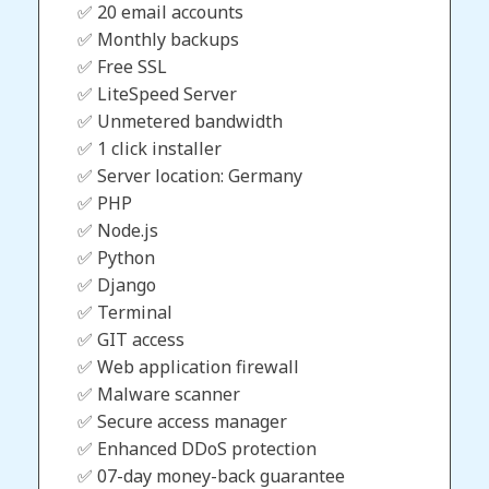
✅ 20 email accounts
✅ Monthly backups
✅ Free SSL
✅ LiteSpeed Server
✅ Unmetered bandwidth
✅ 1 click installer
✅ Server location: Germany
✅ PHP
✅ Node.js
✅ Python
✅ Django
✅ Terminal
✅ GIT access
✅ Web application firewall
✅ Malware scanner
✅ Secure access manager
✅ Enhanced DDoS protection
✅ 07-day money-back guarantee