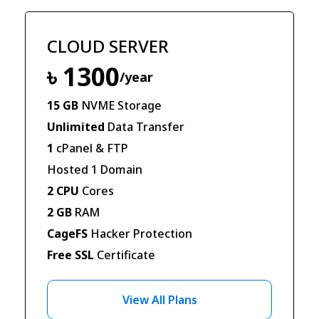
CLOUD SERVER
৳ 1300
/year
15 GB
NVME Storage
Unlimited
Data Transfer
1
cPanel & FTP
Hosted 1 Domain
2 CPU
Cores
2 GB
RAM
CageFS
Hacker Protection
Free SSL
Certificate
View All Plans