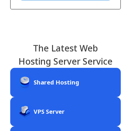
The Latest Web
Hosting Server Service
Shared Hosting
VPS Server